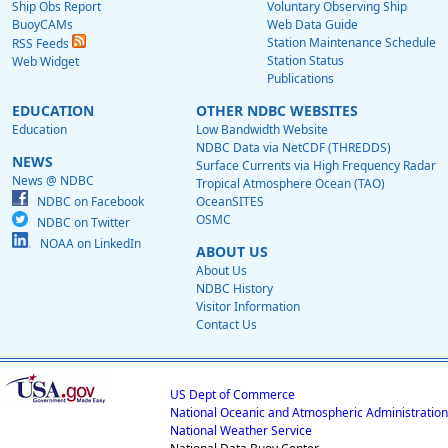
Ship Obs Report
Voluntary Observing Ship
BuoyCAMs
Web Data Guide
Station Maintenance Schedule
RSS Feeds
Station Status
Web Widget
Publications
EDUCATION
OTHER NDBC WEBSITES
Education
Low Bandwidth Website
NDBC Data via NetCDF (THREDDS)
NEWS
Surface Currents via High Frequency Radar
News @ NDBC
Tropical Atmosphere Ocean (TAO)
NDBC on Facebook
OceanSITES
OSMC
NDBC on Twitter
NOAA on LinkedIn
ABOUT US
About Us
NDBC History
Visitor Information
Contact Us
US Dept of Commerce
National Oceanic and Atmospheric Administration
National Weather Service