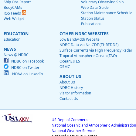
Ship Obs Report
Voluntary Observing Ship
BuoyCAMs
Web Data Guide
Station Maintenance Schedule
RSS Feeds
Station Status
Web Widget
Publications
EDUCATION
OTHER NDBC WEBSITES
Education
Low Bandwidth Website
NDBC Data via NetCDF (THREDDS)
NEWS
Surface Currents via High Frequency Radar
News @ NDBC
Tropical Atmosphere Ocean (TAO)
NDBC on Facebook
OceanSITES
OSMC
NDBC on Twitter
NOAA on LinkedIn
ABOUT US
About Us
NDBC History
Visitor Information
Contact Us
US Dept of Commerce
National Oceanic and Atmospheric Administration
National Weather Service