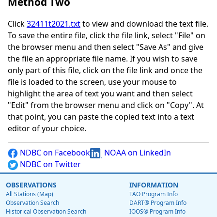
Method Two
Click
32411t2021.txt
to view and download the text file.
To save the entire file, click the file link, select "File" on
the browser menu and then select "Save As" and give
the file an appropriate file name. If you wish to save
only part of this file, click on the file link and once the
file is loaded to the screen, use your mouse to
highlight the area of text you want and then select
"Edit" from the browser menu and click on "Copy". At
that point, you can paste the copied text into a text
editor of your choice.
NDBC on Facebook
NOAA on LinkedIn
NDBC on Twitter
OBSERVATIONS
INFORMATION
All Stations (Map)
TAO Program Info
Observation Search
DART® Program Info
Historical Observation Search
IOOS® Program Info