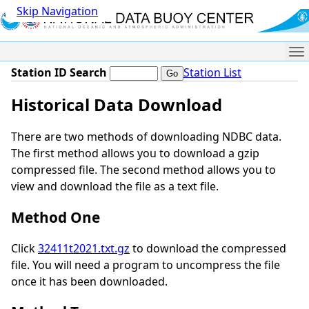
Skip Navigation
Me
Station ID Search
Station List
Historical Data Download
There are two methods of downloading NDBC data.
The first method allows you to download a gzip
compressed file. The second method allows you to
view and download the file as a text file.
Method One
Click
32411t2021.txt.gz
to download the compressed
file. You will need a program to uncompress the file
once it has been downloaded.