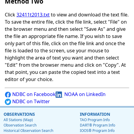
Method Two
Click
32411t2013.txt
to view and download the text file.
To save the entire file, click the file link, select "File" on
the browser menu and then select "Save As" and give
the file an appropriate file name. If you wish to save
only part of this file, click on the file link and once the
file is loaded to the screen, use your mouse to
highlight the area of text you want and then select
"Edit" from the browser menu and click on "Copy". At
that point, you can paste the copied text into a text
editor of your choice.
NDBC on Facebook
NOAA on LinkedIn
NDBC on Twitter
OBSERVATIONS
INFORMATION
All Stations (Map)
TAO Program Info
Observation Search
DART® Program Info
Historical Observation Search
IOOS® Program Info