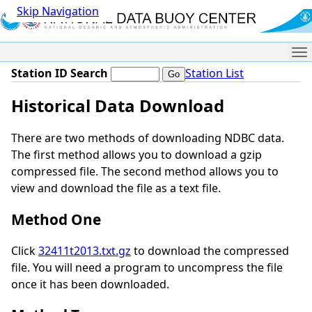
Skip Navigation
Me
Station ID Search
Station List
Historical Data Download
There are two methods of downloading NDBC data.
The first method allows you to download a gzip
compressed file. The second method allows you to
view and download the file as a text file.
Method One
Click
32411t2013.txt.gz
to download the compressed
file. You will need a program to uncompress the file
once it has been downloaded.