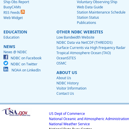
Ship Obs Report
Voluntary Observing Ship
BuoyCAMs
Web Data Guide
Station Maintenance Schedule
RSS Feeds
Station Status
Web Widget
Publications
EDUCATION
OTHER NDBC WEBSITES
Education
Low Bandwidth Website
NDBC Data via NetCDF (THREDDS)
NEWS
Surface Currents via High Frequency Radar
News @ NDBC
Tropical Atmosphere Ocean (TAO)
NDBC on Facebook
OceanSITES
OSMC
NDBC on Twitter
NOAA on LinkedIn
ABOUT US
About Us
NDBC History
Visitor Information
Contact Us
US Dept of Commerce
National Oceanic and Atmospheric Administration
National Weather Service