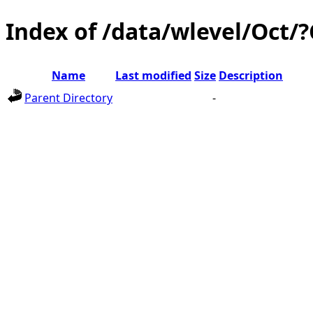
Index of /data/wlevel/Oct/
Name
Last modified
Size
Description
Parent Directory
-