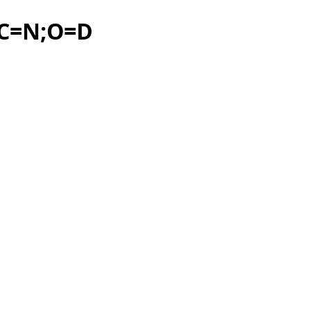
?C=N;O=D