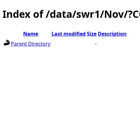
Index of /data/swr1/Nov/?
Name
Last modified
Size
Description
Parent Directory
-