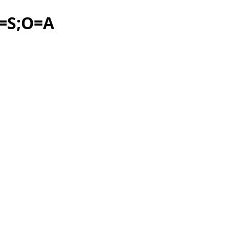
C=S;O=A