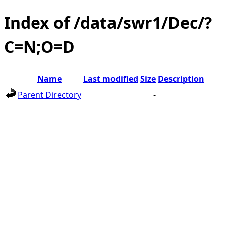
Index of /data/swr1/Dec/?
C=N;O=D
Name
Last modified
Size
Description
Parent Directory
-