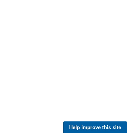
Help improve this site