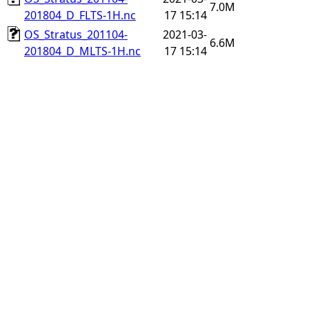
7.0M
201804_D_FLTS-1H.nc
17 15:14
OS_Stratus_201104-
2021-03-
6.6M
201804_D_MLTS-1H.nc
17 15:14