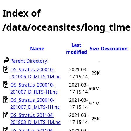
Index of
/data/oceansites/long_time
Last
Name
Size
Description
modified
Parent Directory
-
OS_Stratus_200010-
2021-03-
29K
201006_D_MLTS-1M.nc
17 15:14
OS_Stratus_200010-
2021-03-
9.8M
201007_D_FLTS-1H.nc
17 15:14
OS_Stratus_200010-
2021-03-
9.1M
201007_D_MLTS-1H.nc
17 15:14
OS_Stratus_201104-
2021-03-
25K
201803_D_MLTS-1M.nc
17 15:14
OS_Stratus_201104-
2021-03-