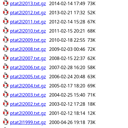
ptat2l2013.txt.gz
2014-02-14 17:49
73K
ptat2l2012.txt.gz
2013-02-21 17:32
52K
ptat2l2011.txt.gz
2012-02-14 15:28
67K
ptat2l2010.txt.gz
2011-02-15 20:21
68K
ptat2l2009.txt.gz
2010-02-18 22:55
73K
ptat2l2008.txt.gz
2009-02-03 00:46
72K
ptat2l2007.txt.gz
2008-02-15 22:37
62K
ptat2l2006.txt.gz
2007-02-28 16:20
58K
ptat2l2005.txt.gz
2006-02-24 20:48
63K
ptat2l2004.txt.gz
2005-02-17 18:20
69K
ptat2l2003.txt.gz
2004-02-25 15:40
71K
ptat2l2002.txt.gz
2003-02-12 17:28
18K
ptat2l2000.txt.gz
2001-02-12 18:14
12K
ptat2l1999.txt.gz
2000-04-26 19:18
73K