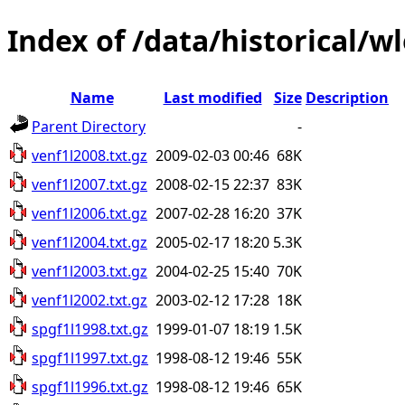
Index of /data/historical/w
Name
Last modified
Size
Description
Parent Directory
-
venf1l2008.txt.gz
2009-02-03 00:46
68K
venf1l2007.txt.gz
2008-02-15 22:37
83K
venf1l2006.txt.gz
2007-02-28 16:20
37K
venf1l2004.txt.gz
2005-02-17 18:20
5.3K
venf1l2003.txt.gz
2004-02-25 15:40
70K
venf1l2002.txt.gz
2003-02-12 17:28
18K
spgf1l1998.txt.gz
1999-01-07 18:19
1.5K
spgf1l1997.txt.gz
1998-08-12 19:46
55K
spgf1l1996.txt.gz
1998-08-12 19:46
65K