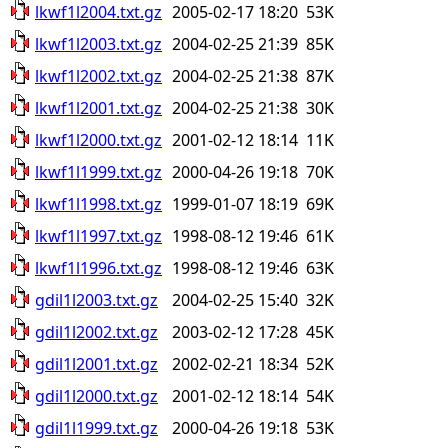
lkwf1l2004.txt.gz
2005-02-17 18:20
53K
lkwf1l2003.txt.gz
2004-02-25 21:39
85K
lkwf1l2002.txt.gz
2004-02-25 21:38
87K
lkwf1l2001.txt.gz
2004-02-25 21:38
30K
lkwf1l2000.txt.gz
2001-02-12 18:14
11K
lkwf1l1999.txt.gz
2000-04-26 19:18
70K
lkwf1l1998.txt.gz
1999-01-07 18:19
69K
lkwf1l1997.txt.gz
1998-08-12 19:46
61K
lkwf1l1996.txt.gz
1998-08-12 19:46
63K
gdil1l2003.txt.gz
2004-02-25 15:40
32K
gdil1l2002.txt.gz
2003-02-12 17:28
45K
gdil1l2001.txt.gz
2002-02-21 18:34
52K
gdil1l2000.txt.gz
2001-02-12 18:14
54K
gdil1l1999.txt.gz
2000-04-26 19:18
53K