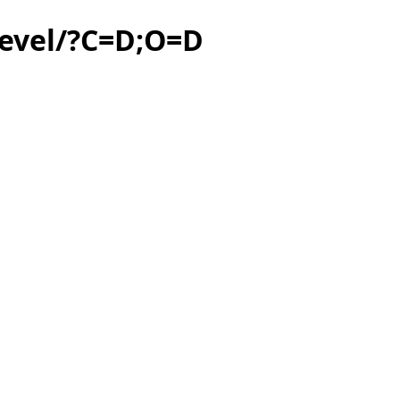
level/?C=D;O=D