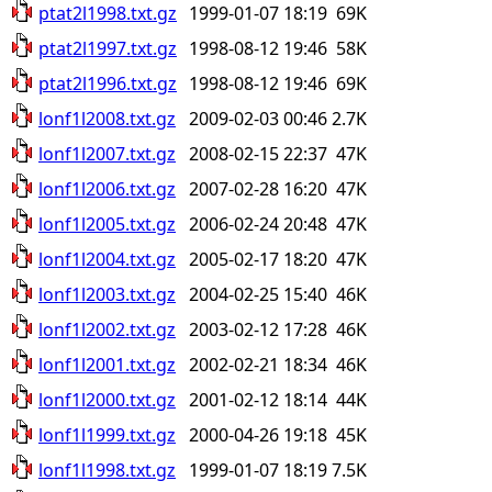
ptat2l1998.txt.gz
1999-01-07 18:19
69K
ptat2l1997.txt.gz
1998-08-12 19:46
58K
ptat2l1996.txt.gz
1998-08-12 19:46
69K
lonf1l2008.txt.gz
2009-02-03 00:46
2.7K
lonf1l2007.txt.gz
2008-02-15 22:37
47K
lonf1l2006.txt.gz
2007-02-28 16:20
47K
lonf1l2005.txt.gz
2006-02-24 20:48
47K
lonf1l2004.txt.gz
2005-02-17 18:20
47K
lonf1l2003.txt.gz
2004-02-25 15:40
46K
lonf1l2002.txt.gz
2003-02-12 17:28
46K
lonf1l2001.txt.gz
2002-02-21 18:34
46K
lonf1l2000.txt.gz
2001-02-12 18:14
44K
lonf1l1999.txt.gz
2000-04-26 19:18
45K
lonf1l1998.txt.gz
1999-01-07 18:19
7.5K