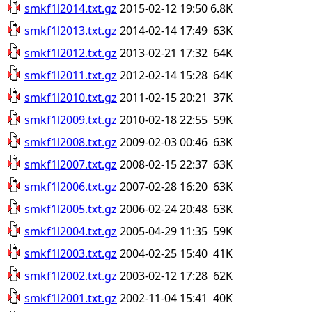
smkf1l2014.txt.gz
2015-02-12 19:50
6.8K
smkf1l2013.txt.gz
2014-02-14 17:49
63K
smkf1l2012.txt.gz
2013-02-21 17:32
64K
smkf1l2011.txt.gz
2012-02-14 15:28
64K
smkf1l2010.txt.gz
2011-02-15 20:21
37K
smkf1l2009.txt.gz
2010-02-18 22:55
59K
smkf1l2008.txt.gz
2009-02-03 00:46
63K
smkf1l2007.txt.gz
2008-02-15 22:37
63K
smkf1l2006.txt.gz
2007-02-28 16:20
63K
smkf1l2005.txt.gz
2006-02-24 20:48
63K
smkf1l2004.txt.gz
2005-04-29 11:35
59K
smkf1l2003.txt.gz
2004-02-25 15:40
41K
smkf1l2002.txt.gz
2003-02-12 17:28
62K
smkf1l2001.txt.gz
2002-11-04 15:41
40K