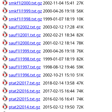
smkf1l2000.txt.gz
2002-11-04 15:41
27K
smkf1l1999.txt.gz
2000-04-26 19:18
56K
smkf1l1998.txt.gz
1999-01-07 18:19
10K
sauf1l2002.txt.gz
2003-02-12 17:28
41K
sauf1l2001.txt.gz
2002-02-21 18:34
82K
sauf1l2000.txt.gz
2001-02-12 18:14
78K
sauf1l1999.txt.gz
2000-04-26 19:18
76K
sauf1l1998.txt.gz
1999-01-07 18:19
82K
sauf1l1997.txt.gz
1998-08-12 19:46
59K
sauf1l1996.txt.gz
2002-10-21 15:10
51K
ptat2l2017.txt.gz
2018-02-14 13:58
47K
ptat2l2016.txt.gz
2017-02-15 16:44
74K
ptat2l2015.txt.gz
2016-02-16 16:41
74K
ptat2l2014.txt.gz
2015-02-12 19:50
72K