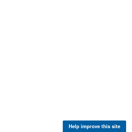
Help improve this site