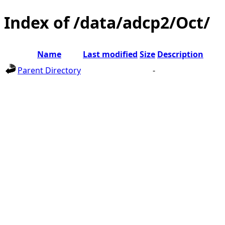
Index of /data/adcp2/Oct/
Name
Last modified
Size
Description
Parent Directory
-