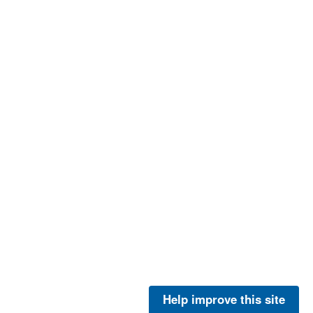
Help improve this site