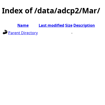
Index of /data/adcp2/Mar/
Name
Last modified
Size
Description
Parent Directory
-