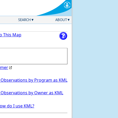
SEARCH
ABOUT
to This Map
imer
Select Region
 Observations by Program as KML
 Observations by Owner as KML
ow do I use KML?