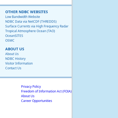
OTHER NDBC WEBSITES
Low Bandwidth Website
NDBC Data via NetCDF (THREDDS)
Surface Currents via High Frequency Radar
Tropical Atmosphere Ocean (TAO)
OceanSITES
OSMC
ABOUT US
About Us
NDBC History
Visitor Information
Contact Us
Privacy Policy
Freedom of Information Act (FOIA)
About Us
Career Opportunities