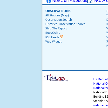
NDBC on Facebook
NOAA o
OBSERVATIONS
All Stations (Map)
T
Observation Search
D
Historical Observation Search
I
Ship Obs Report
V
BuoyCAMs
W
S
RSS Feeds
S
Web Widget
P
US Dept o
National O
National W
National D
Building 3
Stennis Sp
webmaster