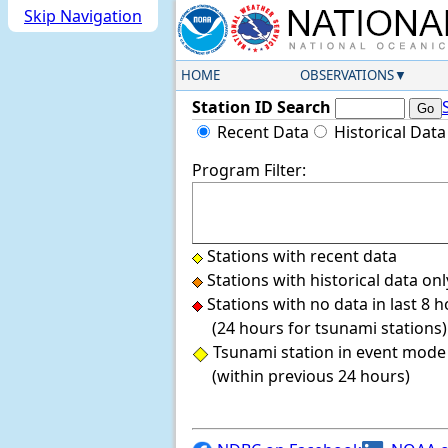
Skip Navigation
HOME
OBSERVATIONS
Station ID Search
Recent Data
Historical Data
Program Filter:
Stations with recent data
Stations with historical data onl
Stations with no data in last 8 
(24 hours for tsunami stations)
Tsunami station in event mode
(within previous 24 hours)