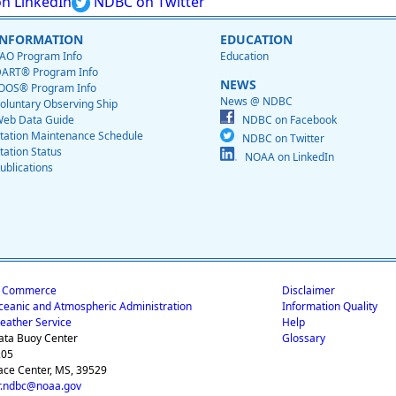
n LinkedIn
NDBC on Twitter
INFORMATION
EDUCATION
AO Program Info
Education
ART® Program Info
NEWS
OOS® Program Info
News @ NDBC
oluntary Observing Ship
eb Data Guide
NDBC on Facebook
tation Maintenance Schedule
NDBC on Twitter
tation Status
NOAA on LinkedIn
ublications
f Commerce
Disclaimer
ceanic and Atmospheric Administration
Information Quality
eather Service
Help
ata Buoy Center
Glossary
205
ace Center, MS, 39529
.ndbc@noaa.gov