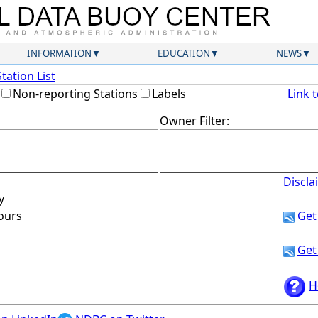
INFORMATION
EDUCATION
NEWS
Station List
Non-reporting Stations
Labels
Link 
Owner Filter:
Discla
y
hours
Get
Get
H